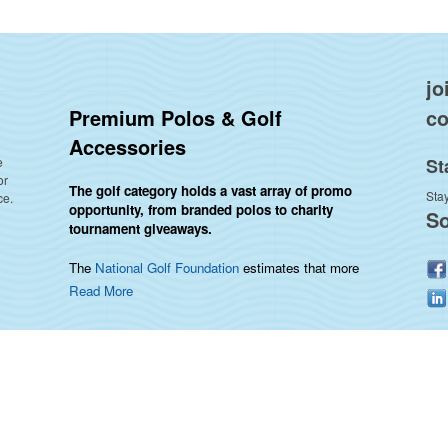
jo
Premium Polos & Golf
co
Accessories
e
St
or
The golf category holds a vast array of promo
Stay
ce.
opportunity, from branded polos to charity
So
tournament giveaways.
The
National Golf Foundation
estimates that more
than one-third of the U.S. population engaged with
Read More
golf in 2025, either on the course or following the
sport online. In addition to classic golf – and office –
attire like polos, promotional items like tee sets or
sport towels make for thoughtful add-ons for
tournament participants, recreational players and
corporate groups alike.