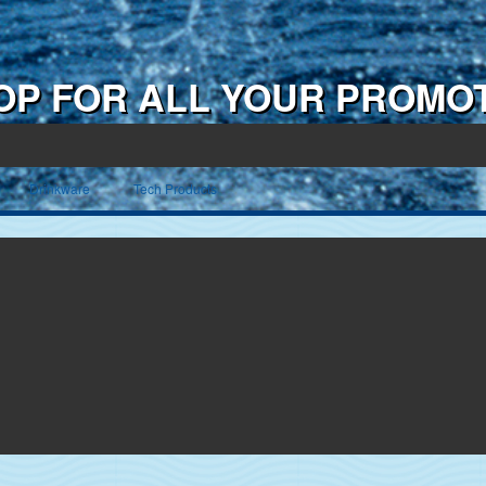
OP FOR ALL YOUR PROMO
Drinkware
Tech Products