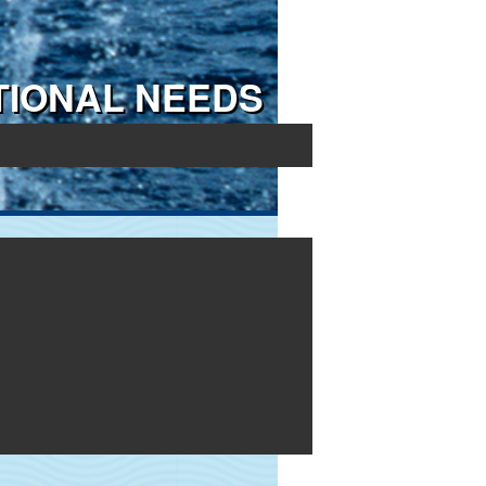
TIONAL NEEDS