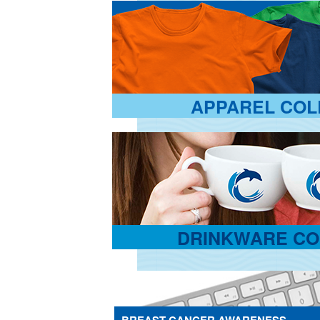
APPAREL COL
DRINKWARE CO