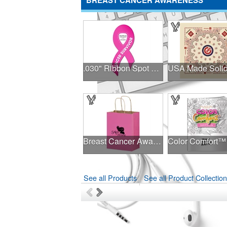
BREAST CANCER AWARENESS
.030" Ribbon Spot Color Outdoor Magnets - 3.375" x 7.5"
Breast Cancer Awareness Pink Matte Shopper Bag - Foil Stamp
See all Products
See all Product Collectio