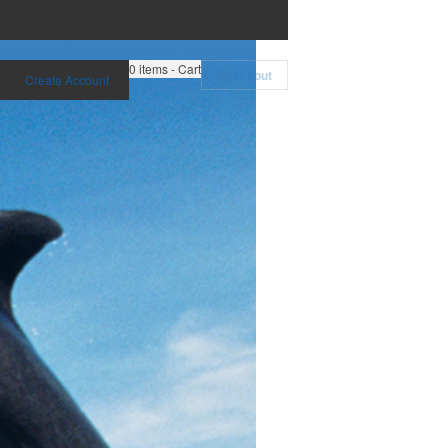
0
items - Cart
Checkout
Create Account