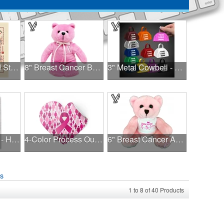
USA Made Solid Stock Colors Bandanna
8" Breast Cancer Bear
3" Metal Cowbell - Assorted Colors Printed
Color Comfort™ - Hues of Healing
4-Color Process Outdoor Decals - White Vinyl
6" Breast Cancer Awareness Bear
ns
1
to
8
of
40
Products