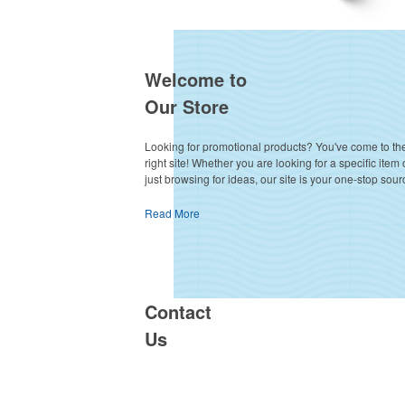
Welcome to
Our Store
Looking for promotional products? You've come to th
right site! Whether you are looking for a specific item 
just browsing for ideas, our site is your one-stop sour
Read More
Contact
Us