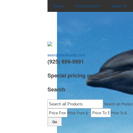
Home
Product Search
About Us
sean@pacificadsp.com
(925) 899-9891
Special pricing needed… call us
Search
Search all Produc
-
Price From $
Price To $
Go