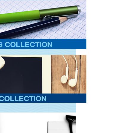
G COLLECTION
COLLECTION