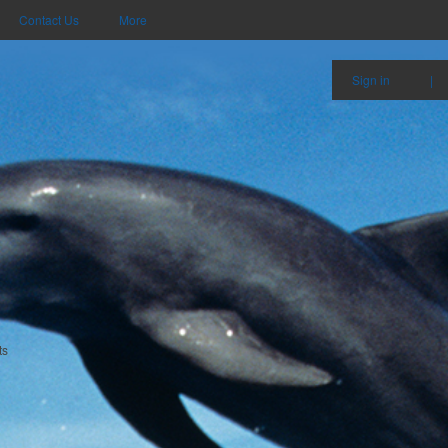
Contact Us
More
Sign in
|
ts