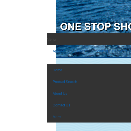
ONE STOP SH
Menu
Apparel
Bags
Writing Instruments
Home
Product Search
About Us
Contact Us
More