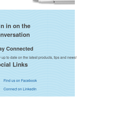
in in on the
nversation
ay Connected
 up to date on the latest products, tips and news!
cial Links
Find us on Facebook
Connect on LinkedIn