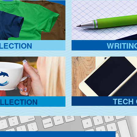
LECTION
WRITIN
TECH 
LLECTION