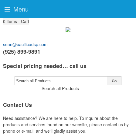
Menu
0
items - Cart
sean@pacificadsp.com
(925) 899-9891
Special pricing needed… call us
Go
Search all Products
Contact Us
Need assistance? We are here to help. To inquire about the
products and services found on our website, please contact us by
phone or e-mail, and we'll gladly assist you.