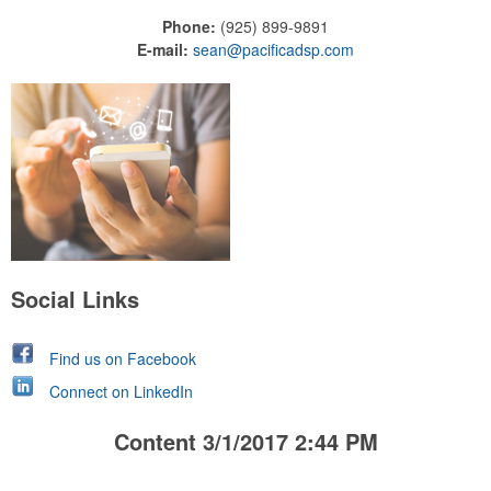
Phone:
(925) 899-9891
E-mail:
sean@pacificadsp.com
Social Links
Find us on Facebook
Connect on LinkedIn
Content 3/1/2017 2:44 PM